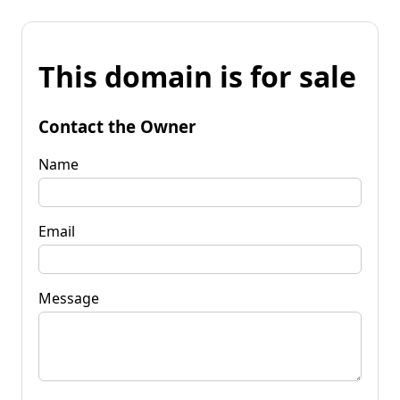
This domain is for sale
Contact the Owner
Name
Email
Message