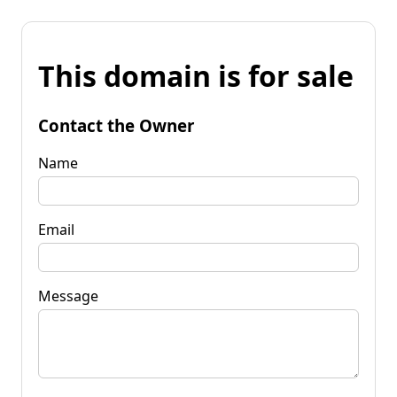
This domain is for sale
Contact the Owner
Name
Email
Message