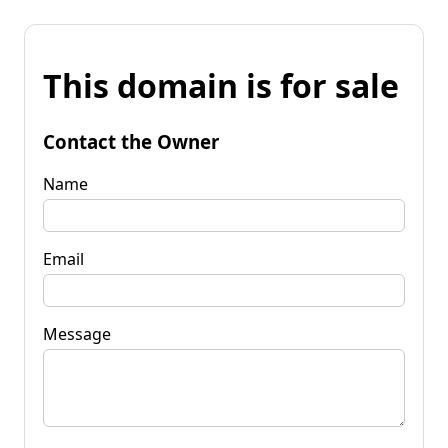
This domain is for sale
Contact the Owner
Name
Email
Message