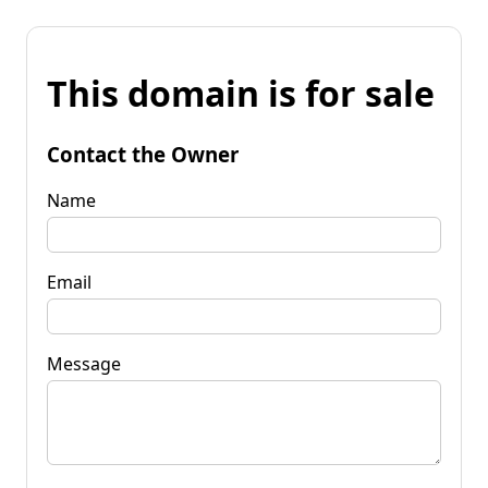
This domain is for sale
Contact the Owner
Name
Email
Message