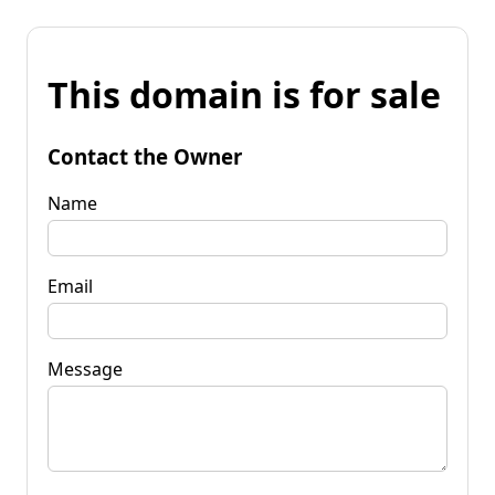
This domain is for sale
Contact the Owner
Name
Email
Message