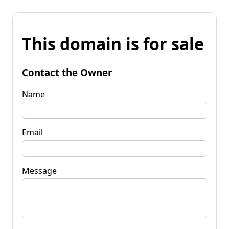
This domain is for sale
Contact the Owner
Name
Email
Message