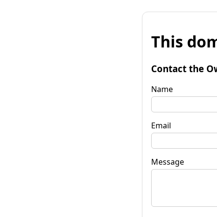
This dom
Contact the O
Name
Email
Message