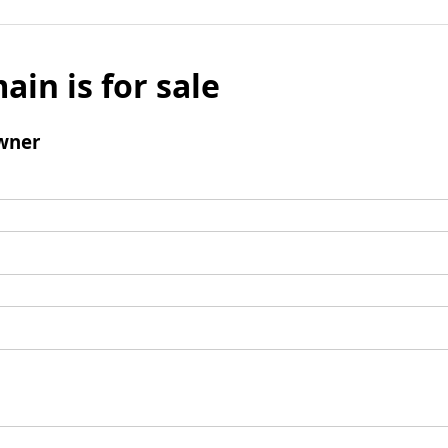
ain is for sale
wner