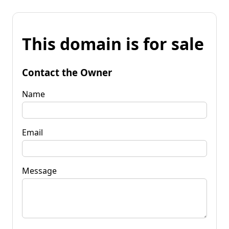
This domain is for sale
Contact the Owner
Name
Email
Message