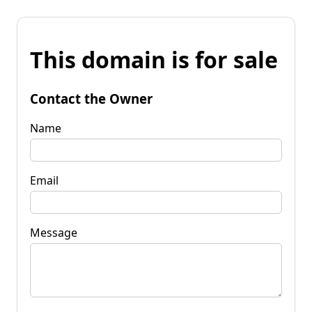
This domain is for sale
Contact the Owner
Name
Email
Message