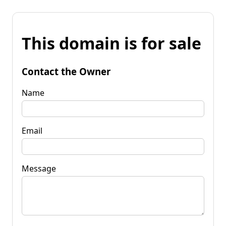
This domain is for sale
Contact the Owner
Name
Email
Message