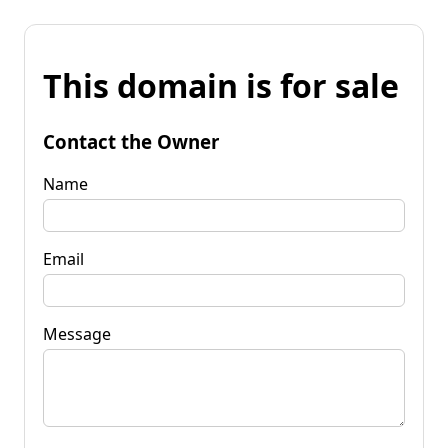
This domain is for sale
Contact the Owner
Name
Email
Message