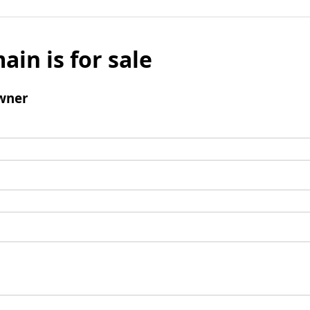
ain is for sale
wner