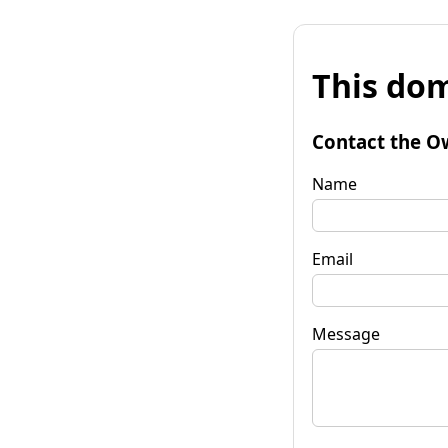
This dom
Contact the O
Name
Email
Message