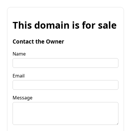
This domain is for sale
Contact the Owner
Name
Email
Message