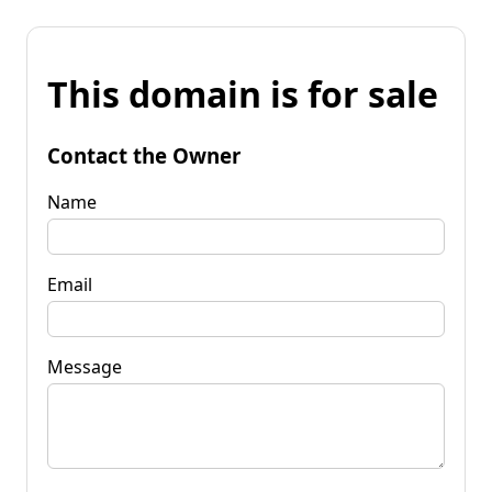
This domain is for sale
Contact the Owner
Name
Email
Message