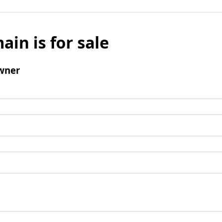
ain is for sale
wner