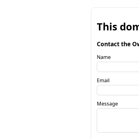
This dom
Contact the O
Name
Email
Message