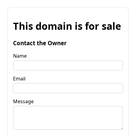
This domain is for sale
Contact the Owner
Name
Email
Message