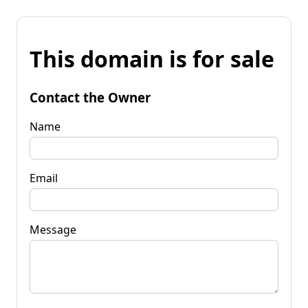
This domain is for sale
Contact the Owner
Name
Email
Message