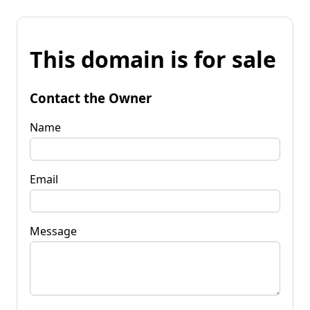
This domain is for sale
Contact the Owner
Name
Email
Message