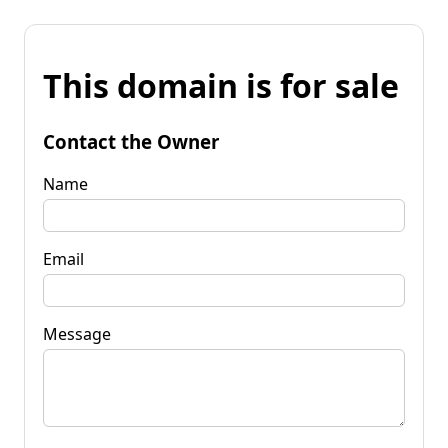
This domain is for sale
Contact the Owner
Name
Email
Message