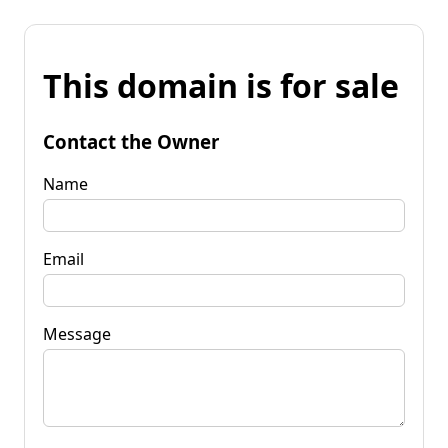
This domain is for sale
Contact the Owner
Name
Email
Message