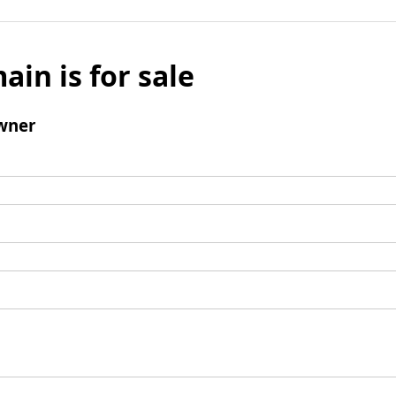
ain is for sale
wner