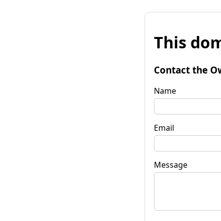
This dom
Contact the O
Name
Email
Message