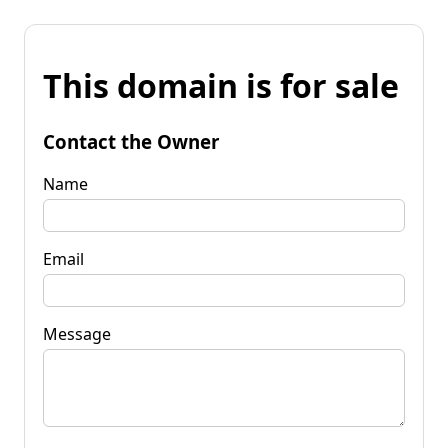
This domain is for sale
Contact the Owner
Name
Email
Message