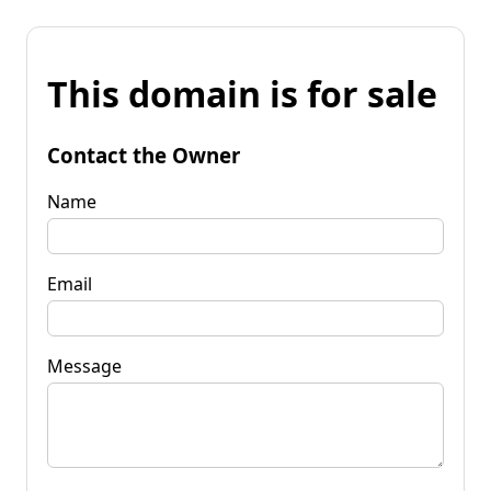
This domain is for sale
Contact the Owner
Name
Email
Message