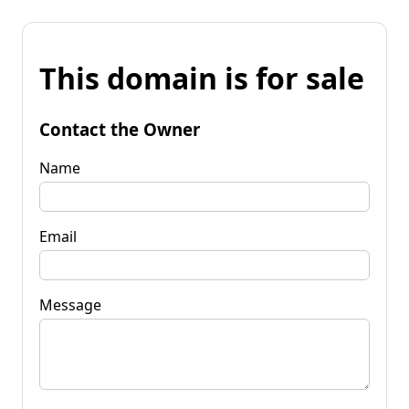
This domain is for sale
Contact the Owner
Name
Email
Message