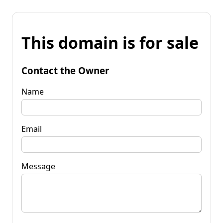
This domain is for sale
Contact the Owner
Name
Email
Message