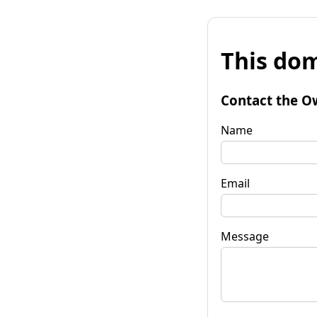
This dom
Contact the O
Name
Email
Message