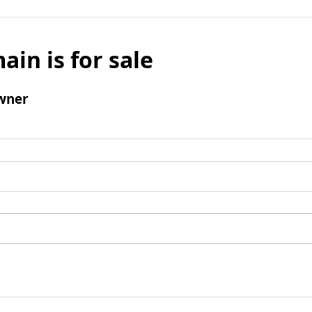
ain is for sale
wner