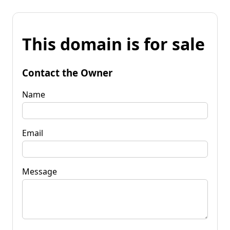
This domain is for sale
Contact the Owner
Name
Email
Message