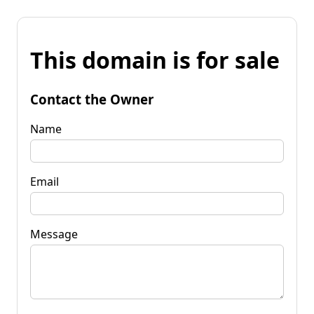
This domain is for sale
Contact the Owner
Name
Email
Message