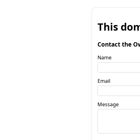
This dom
Contact the O
Name
Email
Message