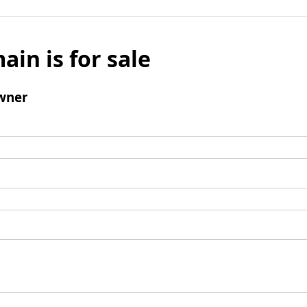
ain is for sale
wner