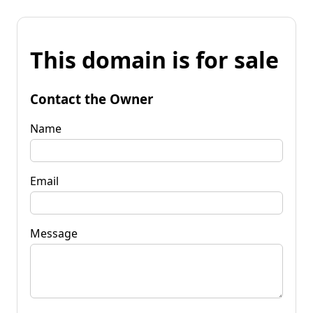
This domain is for sale
Contact the Owner
Name
Email
Message