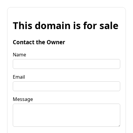
This domain is for sale
Contact the Owner
Name
Email
Message