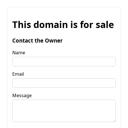
This domain is for sale
Contact the Owner
Name
Email
Message