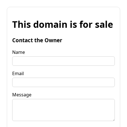
This domain is for sale
Contact the Owner
Name
Email
Message