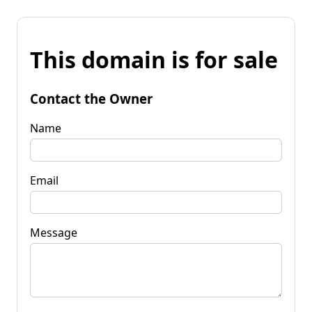
This domain is for sale
Contact the Owner
Name
Email
Message