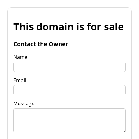
This domain is for sale
Contact the Owner
Name
Email
Message