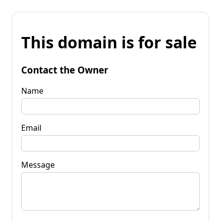
This domain is for sale
Contact the Owner
Name
Email
Message