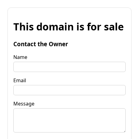
This domain is for sale
Contact the Owner
Name
Email
Message