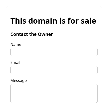
This domain is for sale
Contact the Owner
Name
Email
Message