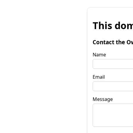
This dom
Contact the O
Name
Email
Message