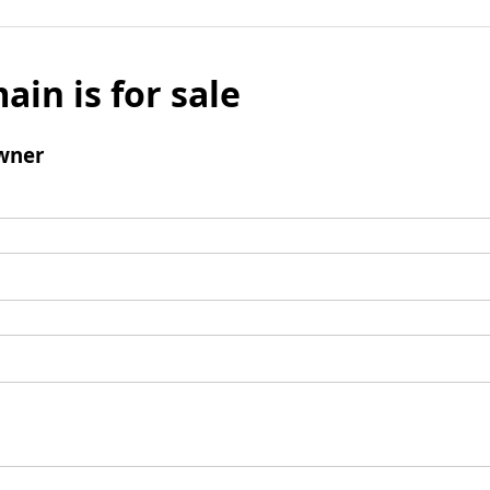
ain is for sale
wner