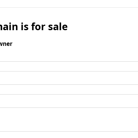
ain is for sale
wner