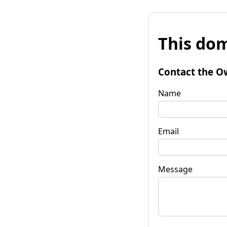
This dom
Contact the O
Name
Email
Message