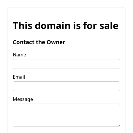
This domain is for sale
Contact the Owner
Name
Email
Message