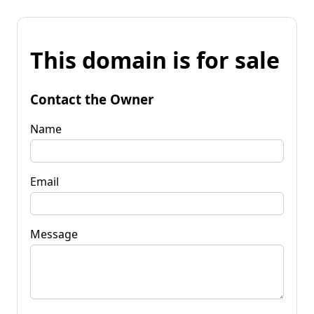
This domain is for sale
Contact the Owner
Name
Email
Message