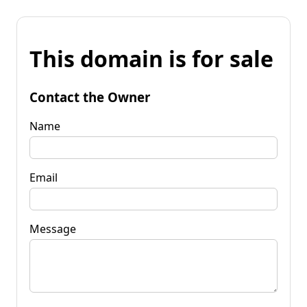
This domain is for sale
Contact the Owner
Name
Email
Message