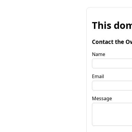
This dom
Contact the O
Name
Email
Message