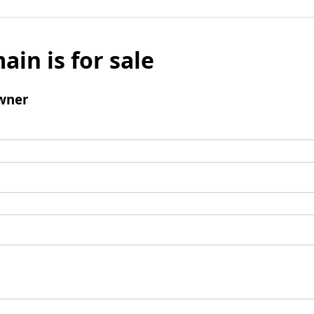
ain is for sale
wner