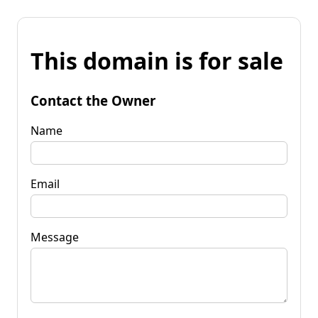
This domain is for sale
Contact the Owner
Name
Email
Message