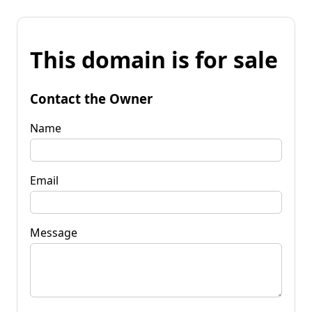
This domain is for sale
Contact the Owner
Name
Email
Message