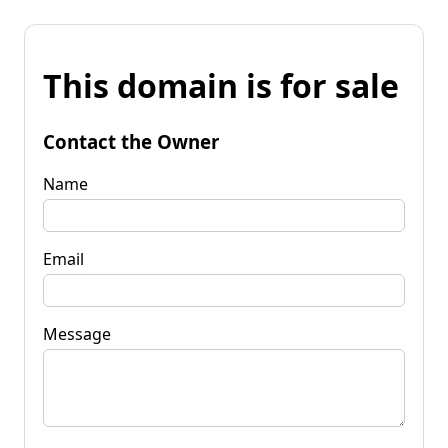
This domain is for sale
Contact the Owner
Name
Email
Message