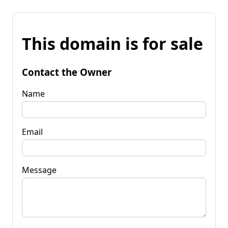
This domain is for sale
Contact the Owner
Name
Email
Message