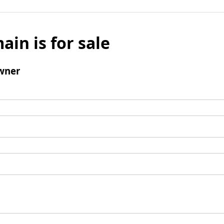
ain is for sale
wner