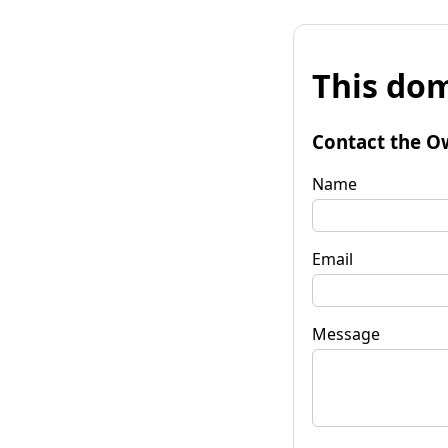
This dom
Contact the O
Name
Email
Message