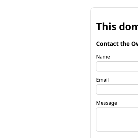
This dom
Contact the O
Name
Email
Message