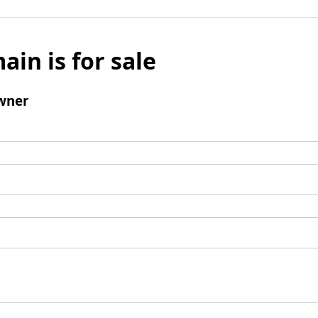
ain is for sale
wner